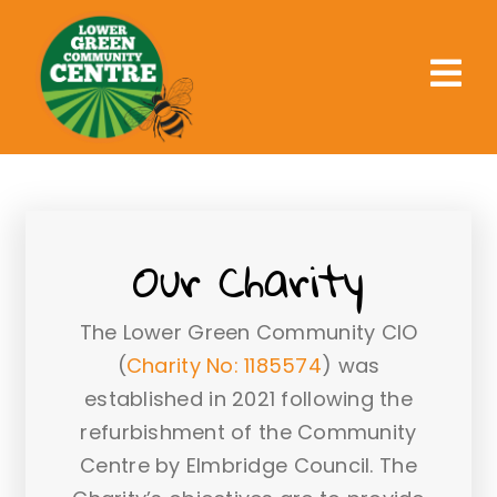
Skip
to
content
Tog
Nav
Home
What We Offer
Our Charity
What’s On
Get Involved
The Lower Green Community CIO
Support Us
(
Charity No: 1185574
) was
established in 2021 following the
About Us
refurbishment of the Community
Centre by Elmbridge Council. The