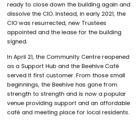
ready to close down the building again and
dissolve the CIO. Instead, in early 2021, the
CIO was resurrected, new Trustees
appointed and the lease for the building
signed.
In April 21, the Community Centre reopened
as a Support Hub and the Beehive Café
served it first customer. From those small
beginnings, the Beehive has gone from
strength to strength and is now a popular
venue providing support and an affordable
café and meeting place for local residents.