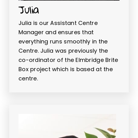
Julia
Julia is our Assistant Centre
Manager and ensures that
everything runs smoothly in the
Centre. Julia was previously the
co-ordinator of the Elmbridge Brite
Box project which is based at the
centre.