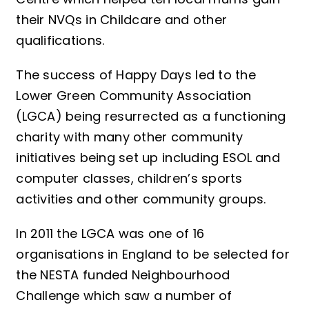
their NVQs in Childcare and other
qualifications.
The success of Happy Days led to the
Lower Green Community Association
(LGCA) being resurrected as a functioning
charity with many other community
initiatives being set up including ESOL and
computer classes, children’s sports
activities and other community groups.
In 2011 the LGCA was one of 16
organisations in England to be selected for
the NESTA funded Neighbourhood
Challenge which saw a number of