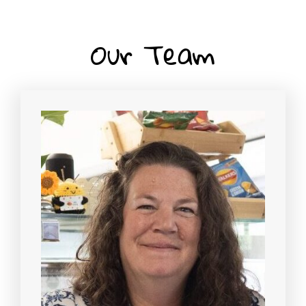
Our Team