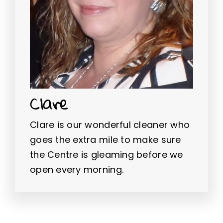
Clare
Clare is our wonderful cleaner who
goes the extra mile to make sure
the Centre is gleaming before we
open every morning.