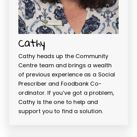
Cathy
Cathy heads up the Community
Centre team and brings a wealth
of previous experience as a Social
Prescriber and Foodbank Co-
ordinator. If you’ve got a problem,
Cathy is the one to help and
support you to find a solution.